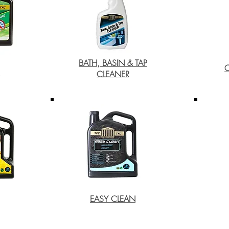
BATH, BASIN & TAP
CLEANER
EASY CLEAN