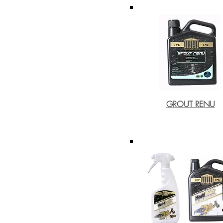
GROUT RENU