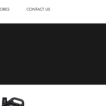
TORES
CONTACT US