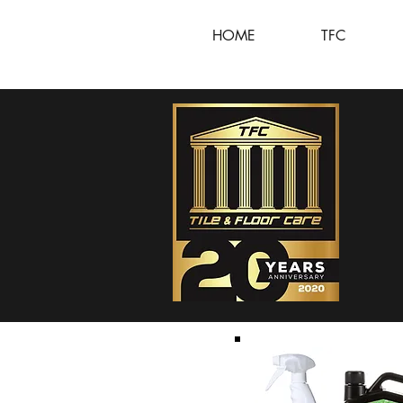
HOME
TFC