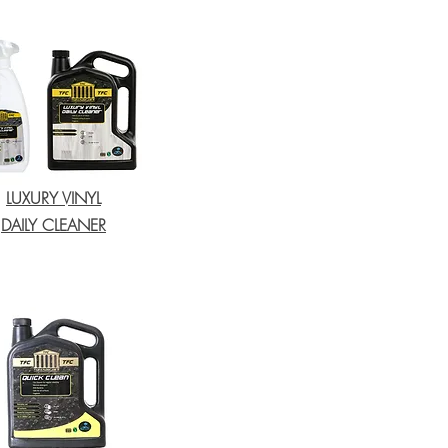
LUXURY VINYL
DAILY CLEANER