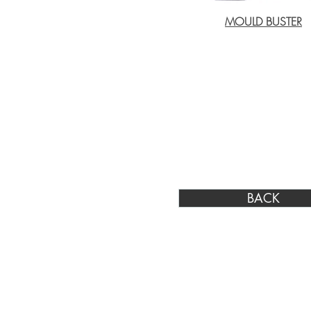
MOULD BUSTER
BACK
Johannesburg Physical Address:
Cnr Sam Green & Evergreen Roads, Greenhi
7, Germiston, 1401