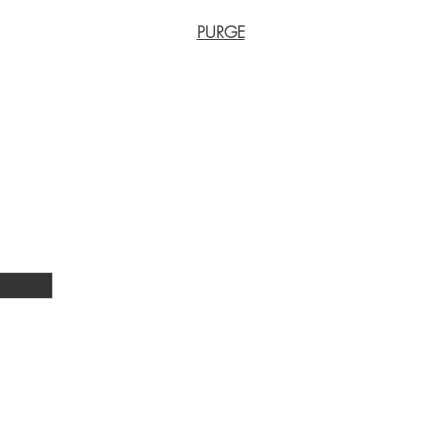
PURGE
Phone numbers:
lls, Tunney Ext
011 822 6901 (office)