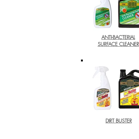
ANTI-BACTERIAL
SURFACE CLEANER
DIRT BUSTER