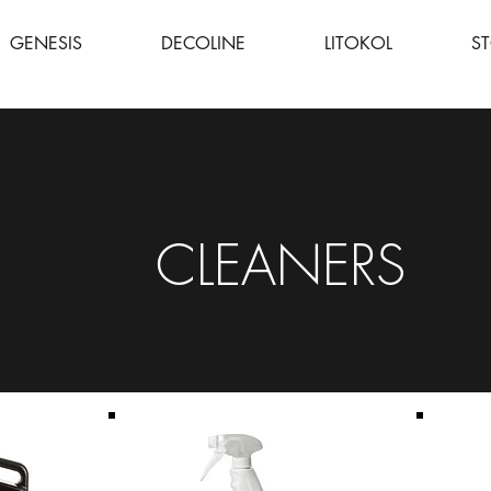
GENESIS
DECOLINE
LITOKOL
S
CLEANERS