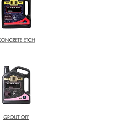
CONCRETE ETCH
GROUT OFF