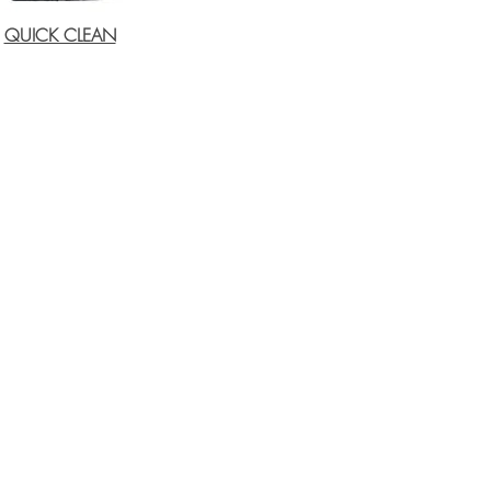
QUICK CLEAN
Email:
sales@tfc.co.za
wade@tfc.co.za