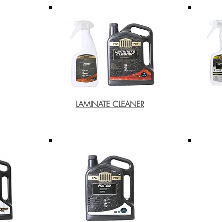
LAMINATE CLEANER