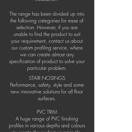
The range has been divided up into
the following categories for ease of
selection. However, if you are
unable to find the product to suit
your requirement, contact us about
our custom profiling service, where
we can create almost any
specification of product to solve your
particular problem.
STAIR NOSINGS
Performance, safety, style and some
new innovative solutions for all floor
surfaces.
PVC TRIM
A huge range of PVC finishing
profiles in various depths and colours