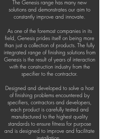
The Genesis range has many new
solutions and demonstrates our aim to
constantly improve and innovate.
As one of the foremost companies in its
field, Genesis prides itself on being more
than just a collection of products. The fully
integrated range of finishing solutions from
Genesis is the result of years of interaction
with the construction industry from the
specifier to the contractor.
Designed and developed to solve a host
of finishing problems encountered by
specifiers, contractors and developers,
each product is carefully tested and
manufactured to the highest quality
standards to ensure fitness for purpose
and is designed to improve and facilitate
installation.
.