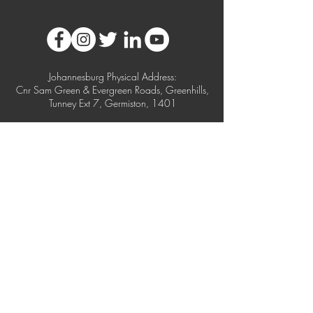
Johannesburg Physical Address:
Cnr Sam Green & Evergreen Roads, Greenhills,
Tunney Ext 7, Germiston, 1401
Postal Address:
Postnet Suite 74, Private Bag X10020, Edenvale,
1610
Cape Town Physical Address:
Unit 1, 115 Kyalami Drive, Killarney Gardens,
Milnerton, 7442
Durban Physical Address: Unit 9, 24 Alexandra
Road, Alexandra Park, Westmead, Pinetown
USA Physical Address:
2301 NW 33rd Court, Unit 108, Pompano
Beach,