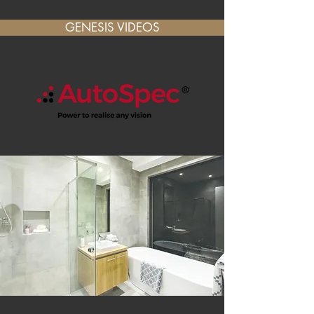
GENESIS VIDEOS