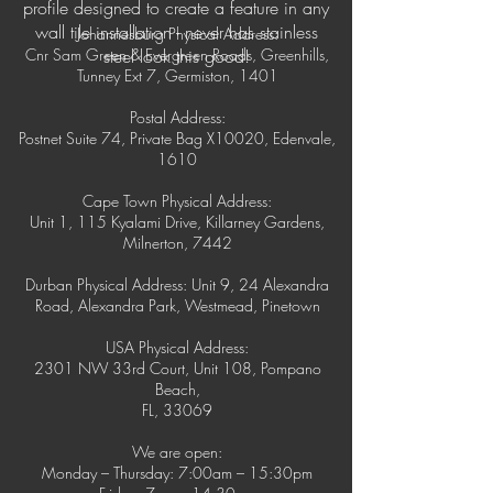
profile designed to create a feature in any
wall tile installation - never has stainless
Johannesburg Physical Address:
Cnr Sam Green & Evergreen Roads, Greenhills,
steel look this good!
Tunney Ext 7, Germiston, 1401
Postal Address:
Postnet Suite 74, Private Bag X10020, Edenvale,
1610
Cape Town Physical Address:
Unit 1, 115 Kyalami Drive, Killarney Gardens,
Milnerton, 7442
Durban Physical Address: Unit 9, 24 Alexandra
Road, Alexandra Park, Westmead, Pinetown
USA Physical Address:
2301 NW 33rd Court, Unit 108, Pompano
Beach,
FL, 33069
We are open:
Monday – Thursday: 7:00am – 15:30pm