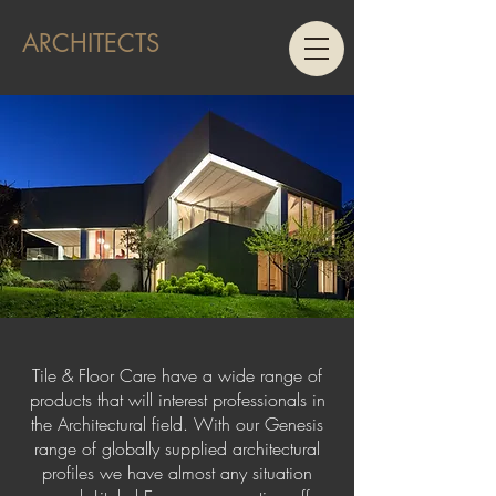
ARCHITECTS
Tile & Floor Care have a wide range of
products that will interest professionals in
the Architectural field. With our Genesis
range of globally supplied architectural
profiles we have almost any situation