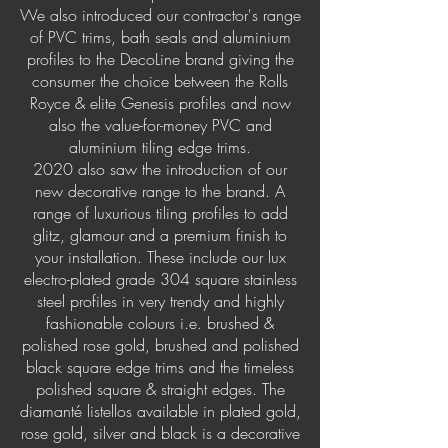
We also introduced our contractor's range
of PVC trims, bath seals and aluminium
profiles to the DecoLine brand giving the
consumer the choice between the Rolls
Royce & elite Genesis profiles and now
also the value-for-money PVC and
aluminium tiling edge trims.
2020 also saw the introduction of our
new decorative range to the brand. A
range of luxurious tiling profiles to add
glitz, glamour and a premium finish to
your installation. These include our lux
electro-plated grade 304 square stainless
steel profiles in very trendy and highly
fashionable colours i.e. brushed &
polished rose gold, brushed and polished
black square edge trims and the timeless
polished square & straight edges. The
diamanté listellos available in plated gold,
rose gold, silver and black is a decorative