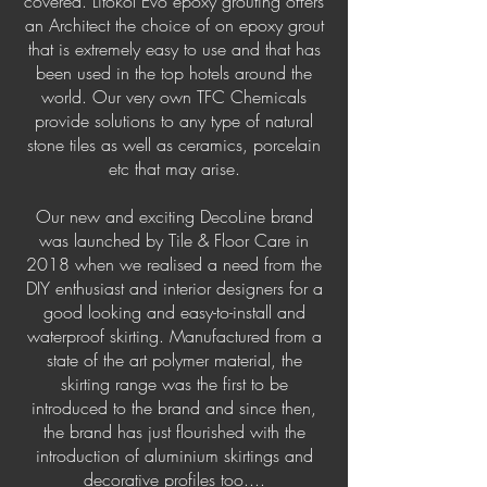
covered. Litokol Evo epoxy grouting offers
an Architect the choice of on epoxy grout
that is extremely easy to use and that has
been used in the top hotels around the
world. Our very own TFC Chemicals
provide solutions to any type of natural
stone tiles as well as ceramics, porcelain
etc that may arise.
Our new and exciting DecoLine brand
was launched by Tile & Floor Care in
2018 when we realised a need from the
DIY enthusiast and interior designers for a
good looking and easy-to-install and
waterproof skirting. Manufactured from a
state of the art polymer material, the
skirting range was the first to be
introduced to the brand and since then,
the brand has just flourished with the
introduction of aluminium skirtings and
decorative profiles too....