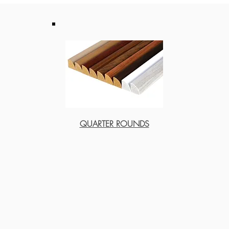
QUARTER ROUNDS