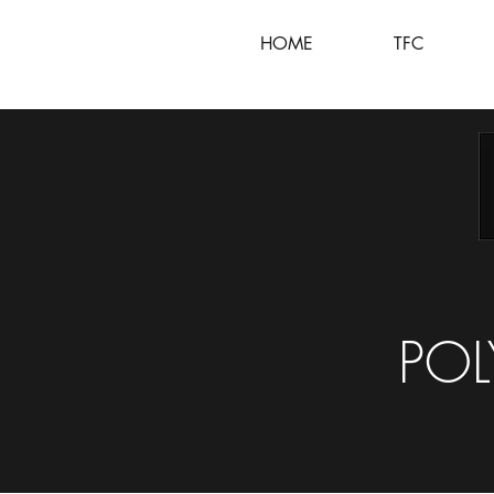
HOME
TFC
POL