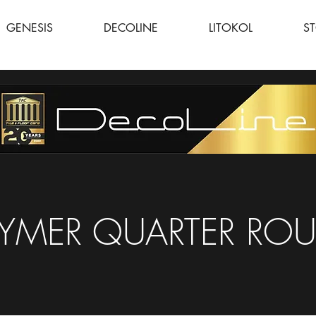
GENESIS
DECOLINE
LITOKOL
S
YMER QUARTER RO