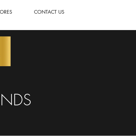
TORES
CONTACT US
UNDS